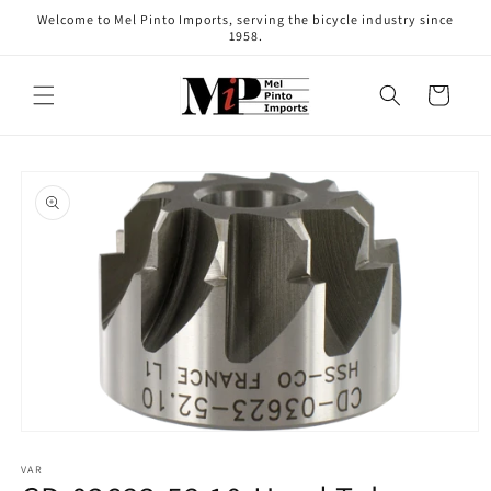
Skip to
Welcome to Mel Pinto Imports, serving the bicycle industry since
content
1958.
Cart
Skip to
product
information
Open
media
1
VAR
in