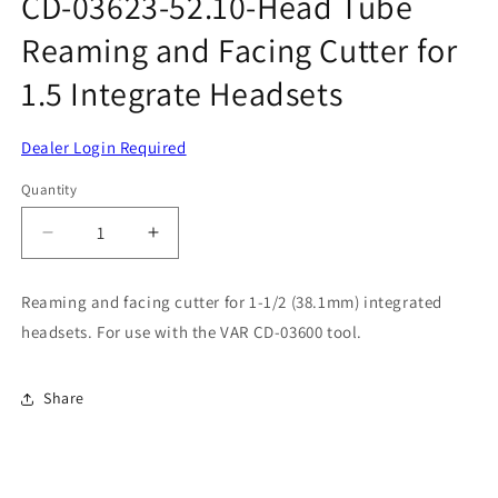
CD-03623-52.10-Head Tube
modal
Reaming and Facing Cutter for
1.5 Integrate Headsets
Dealer Login Required
Quantity
Decrease
Increase
quantity
quantity
for
for
Reaming and facing cutter for 1-1/2 (38.1mm) integrated
CD-
CD-
headsets. For use with the VAR CD-03600 tool.
03623-
03623-
52.10-
52.10-
Head
Head
Share
Tube
Tube
Reaming
Reaming
and
and
Facing
Facing