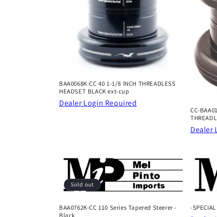
t
i
o
BAA0068K-CC 40 1-1/8 INCH THREADLESS
n
HEADSET BLACK ext-cup
Dealer Login Required
CC-BAA01
:
THREADL
Dealer 
Sold out
BAA0762K-CC 110 Series Tapered Steerer -
-SPECIAL
Black