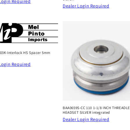
Login Required
Dealer Login Required
03K-Interlock HS Spacer 5mm
Login Required
BAA0659S-CC 110 1-1/8 INCH THREADL
HEADSET SILVER integrated
Dealer Login Required