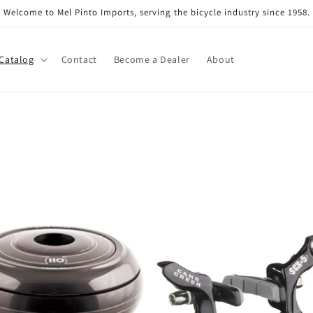
Welcome to Mel Pinto Imports, serving the bicycle industry since 1958.
Catalog
Contact
Become a Dealer
About