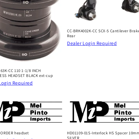
CC-BRK4002K-CC SCX-5 Cantilever Brake
Rear
Dealer Login Required
63K-CC 110 1-1/8 INCH
ESS HEADSET BLACK ext-cup
Login Required
 ORDER headset
HD01109-01S-Interlock HS Spacer 10m
SILVER