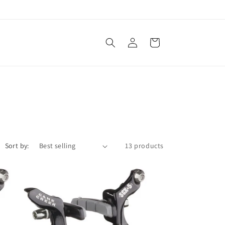
Log
Cart
in
Sort by:
13 products