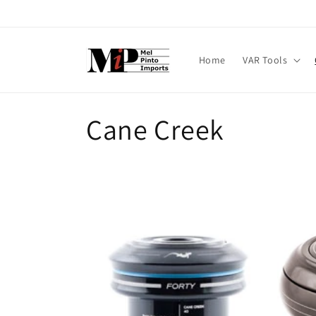
Skip to
content
Home
VAR Tools
C
Cane Creek
o
l
l
e
c