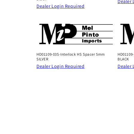
Dealer 
Dealer Login Required
HD01109-03S-Interlock HS Spacer 5mm
HD01109-
SILVER
BLACK
Dealer Login Required
Dealer 