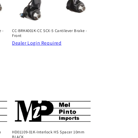
 -
CC-BRK4001K-CC SCX-5 Cantilever Brake -
Front
Dealer Login Required
m
HD01109-01K-Interlock HS Spacer 10mm
BLACK