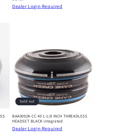
Dealer Login Required
Sold out
ESS
BAA0092K-CC 40 1-1/8 INCH THREADLESS
HEADSET BLACK integrated
Dealer Login Required