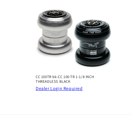
CC 100TR bk-CC 100-TR 1-1/8 INCH
THREADLESS BLACK
Dealer Login Required