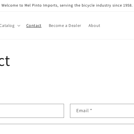
Welcome to Mel Pinto Imports, serving the bicycle industry since 1958.
Catalog
Contact
Become a Dealer
About
ct
Email
*