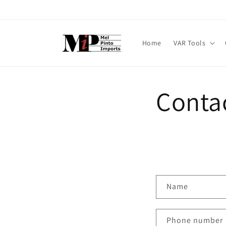
Skip to
content
Home
VAR Tools
Conta
C
Name
o
n
Phone number