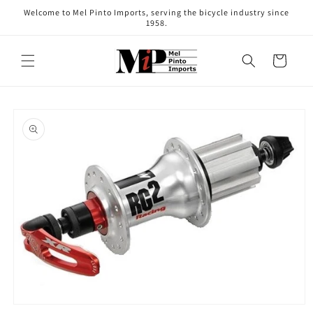
Skip to
Welcome to Mel Pinto Imports, serving the bicycle industry since
content
1958.
Cart
Skip to
product
information
Open