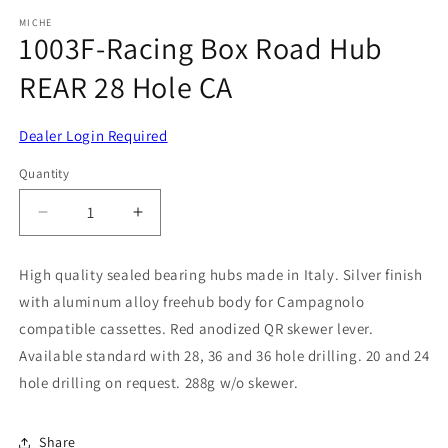
media
1
MICHE
1003F-Racing Box Road Hub
in
modal
REAR 28 Hole CA
Dealer Login Required
Quantity
Decrease
Increase
quantity
quantity
for
for
High quality sealed bearing hubs made in Italy. Silver finish
1003F-
1003F-
with aluminum alloy freehub body for Campagnolo
Racing
Racing
Box
Box
compatible cassettes. Red anodized QR skewer lever.
Road
Road
Available standard with 28, 36 and 36 hole drilling. 20 and 24
Hub
Hub
hole drilling on request. 288g w/o skewer.
REAR
REAR
28
28
Hole
Hole
Share