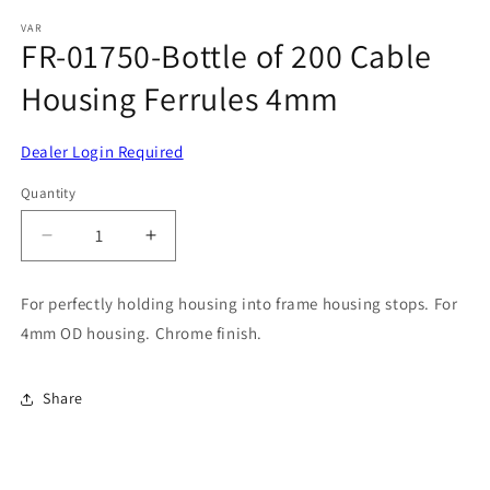
media
1
VAR
FR-01750-Bottle of 200 Cable
in
modal
Housing Ferrules 4mm
Dealer Login Required
Quantity
Decrease
Increase
quantity
quantity
for
for
For perfectly holding housing into frame housing stops. For
FR-
FR-
4mm OD housing. Chrome finish.
01750-
01750-
Bottle
Bottle
of
of
Share
200
200
Cable
Cable
Housing
Housing
Ferrules
Ferrules