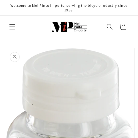
Skip to
Welcome to Mel Pinto Imports, serving the bicycle industry since
content
1958.
Cart
Skip to
product
information