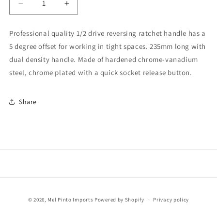
Decrease
Increase
quantity
quantity
for
for
Professional quality 1/2 drive reversing ratchet handle has a
DV-
DV-
5 degree offset for working in tight spaces. 235mm long with
12000-
12000-
1/2
1/2
dual density handle. Made of hardened chrome-vanadium
Drive
Drive
steel, chrome plated with a quick socket release button.
Ratchet
Ratchet
Wrench
Wrench
Share
Payment
© 2026,
Mel Pinto Imports
Powered by Shopify
Privacy policy
methods