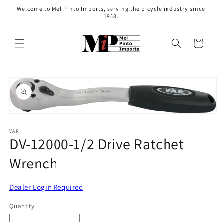
Skip to
Welcome to Mel Pinto Imports, serving the bicycle industry since
content
1958.
Cart
Skip to
product
information
Open
media
1
VAR
DV-12000-1/2 Drive Ratchet
in
modal
Wrench
Dealer Login Required
Quantity